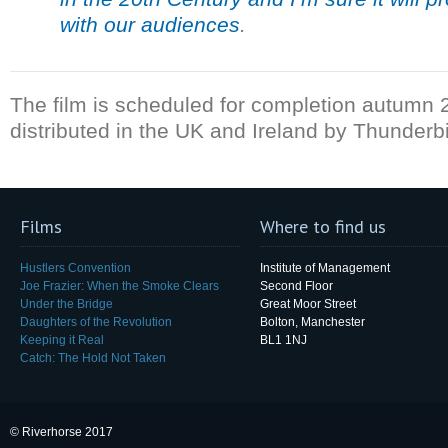
with our audiences
.
The film is scheduled for completion autumn 
distributed in the UK and Ireland by Thunderb
Films
Where to find us
Hustlers Convention
Institute of Management
Joe Frazier: When the Smoke Clears
Second Floor
Under the Bridge
Great Moor Street
Daughters of the Revolution
Bolton, Manchester
Keeping it Real
BL1 1NJ
Catch: The Hold Not Taken
© Riverhorse 2017