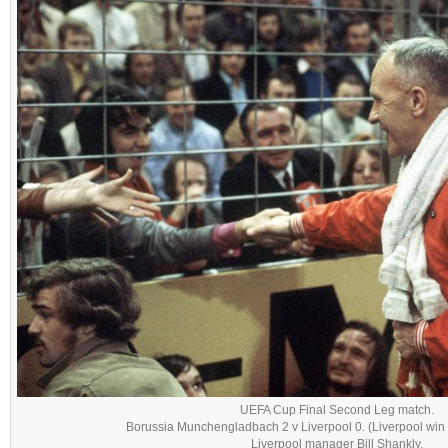
UEFA Cup Final Second Leg match.
Borussia Munchengladbach 2 v Liverpool 0. (Liverpool win 
Liverpool manager Bill Shankly.