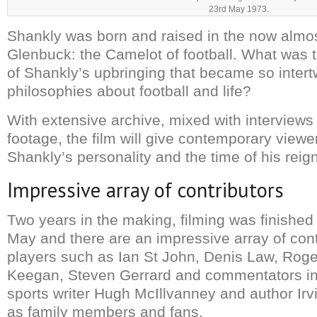
23rd May 1973.
Shankly was born and raised in the now almos
Glenbuck: the Camelot of football. What was 
of Shankly’s upbringing that became so intert
philosophies about football and life?
With extensive archive, mixed with interviews
footage, the film will give contemporary viewe
Shankly’s personality and the time of his reign
Impressive array of contributors
Two years in the making, filming was finished 
May and there are an impressive array of cont
players such as Ian St John, Denis Law, Roge
Keegan, Steven Gerrard and commentators in
sports writer Hugh McIllvanney and author Irv
as family members and fans.