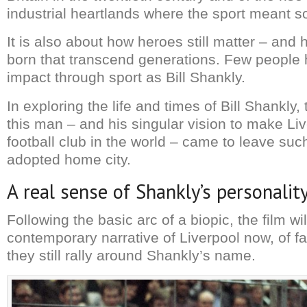
industrial heartlands where the sport meant 
It is also about how heroes still matter – and
born that transcend generations. Few peopl
impact through sport as Bill Shankly.
In exploring the life and times of Bill Shankly,
this man – and his singular vision to make Liv
football club in the world – came to leave such
adopted home city.
A real sense of Shankly’s personalit
Following the basic arc of a biopic, the film wi
contemporary narrative of Liverpool now, of 
they still rally around Shankly’s name.