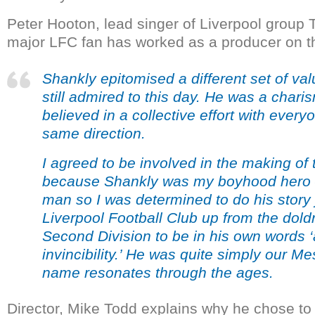
Peter Hooton, lead singer of Liverpool group
major LFC fan has worked as a producer on th
Shankly epitomised a different set of valu
still admired to this day. He was a chari
believed in a collective effort with everyo
same direction.
I agreed to be involved in the making of
because Shankly was my boyhood hero – 
man so I was determined to do his story j
Liverpool Football Club up from the dold
Second Division to be in his own words ‘
invincibility.’ He was quite simply our M
name resonates through the ages.
Director, Mike Todd explains why he chose to 