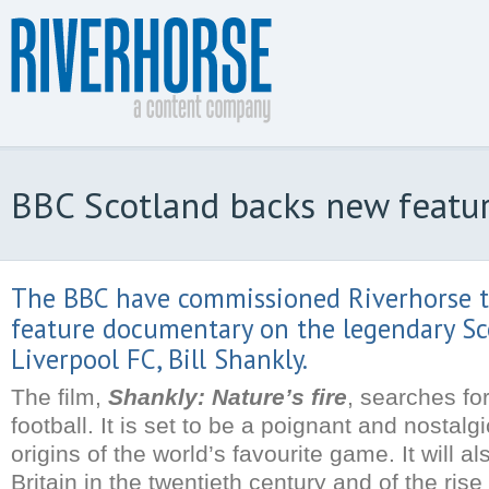
BBC Scotland backs new featur
The BBC have commissioned Riverhorse 
feature documentary on the legendary Sc
Liverpool FC, Bill Shankly.
The film,
Shankly: Nature’s fire
, searches for
football. It is set to be a poignant and nostalg
origins of the world’s favourite game. It will a
Britain in the twentieth century and of the rise 