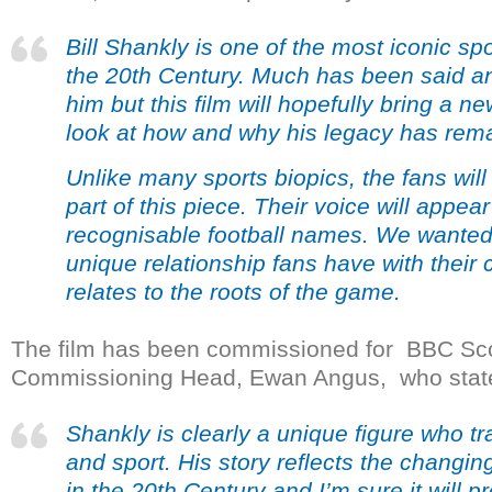
Bill Shankly is one of the most iconic spo
the 20
th
Century. Much has been said an
him but this film will hopefully bring a 
look at how and why his legacy has rema
Unlike many sports biopics, the fans will
part of this piece. Their voice will appea
recognisable football names. We wanted 
unique relationship fans have with their 
relates to the roots of the game.
The film has been commissioned for BBC Scot
Commissioning Head, Ewan Angus, who state
Shankly is clearly a unique figure who t
and sport. His story reflects the changin
in the 20
th
Century and I’m sure it will p