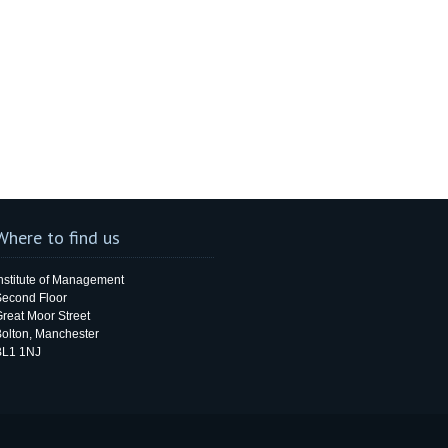
Where to find us
nstitute of Management
Second Floor
reat Moor Street
olton, Manchester
BL1 1NJ