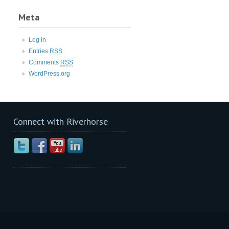
Meta
Log in
Entries
RSS
Comments
RSS
WordPress.org
Connect with Riverhorse