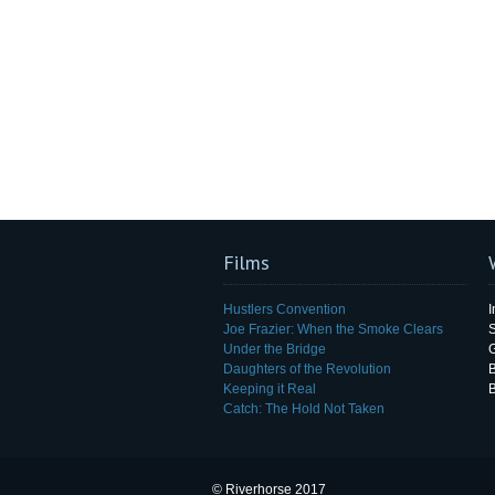
Films
Hustlers Convention
I
Joe Frazier: When the Smoke Clears
Under the Bridge
G
Daughters of the Revolution
B
Keeping it Real
Catch: The Hold Not Taken
© Riverhorse 2017