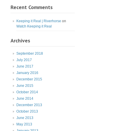
Recent Comments
Keeping it Real | Riverhorse
on
Watch Keeping it Real
Archives
September 2018
July 2017
June 2017
January 2016
December 2015
June 2015
October 2014
June 2014
December 2013
October 2013
June 2013
May 2013
January 2013