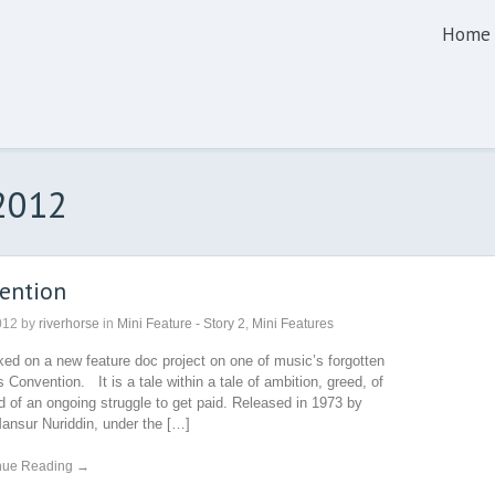
Home
 2012
ention
012
by
riverhorse
in
Mini Feature - Story 2
,
Mini Features
ed on a new feature doc project on one of music’s forgotten
 Convention. It is a tale within a tale of ambition, greed, of
nd of an ongoing struggle to get paid. Released in 1973 by
ansur Nuriddin, under the […]
nue Reading →