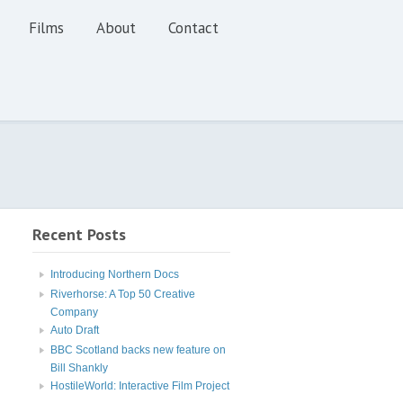
Films
About
Contact
Recent Posts
Introducing Northern Docs
Riverhorse: A Top 50 Creative
Company
Auto Draft
BBC Scotland backs new feature on
Bill Shankly
HostileWorld: Interactive Film Project