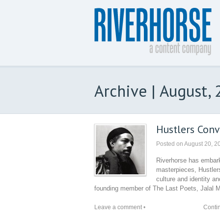
Archive | August,
Hustlers Conv
Posted on
August 20, 2
Riverhorse has embark
masterpieces, Hustlers
culture and identity a
founding member of The Last Poets, Jalal M
Leave a comment
•
Conti