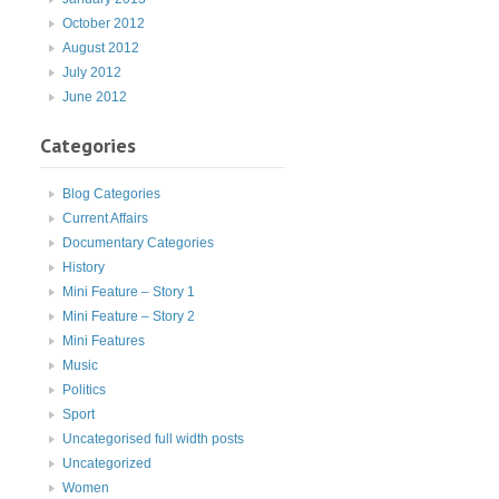
October 2012
August 2012
July 2012
June 2012
Categories
Blog Categories
Current Affairs
Documentary Categories
History
Mini Feature – Story 1
Mini Feature – Story 2
Mini Features
Music
Politics
Sport
Uncategorised full width posts
Uncategorized
Women